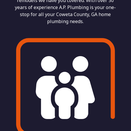
remodels we have you covered. With over 30
years of experience A.P. Plumbing is your one-
stop for all your Coweta County, GA home
plumbing needs.