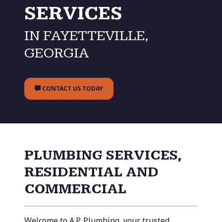
SERVICES
IN FAYETTEVILLE,
GEORGIA
CONTACT US TODAY
PLUMBING SERVICES,
RESIDENTIAL AND
COMMERCIAL
Welcome to A.P. Plumbing, your trusted