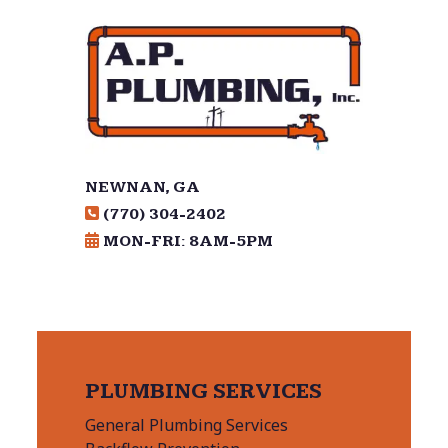
NEWNAN, GA
(770) 304-2402
MON-FRI: 8AM-5PM
PLUMBING SERVICES
General Plumbing Services