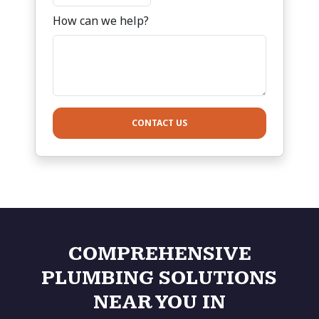
How can we help?
CONTACT US
COMPREHENSIVE
PLUMBING SOLUTIONS
NEAR YOU IN