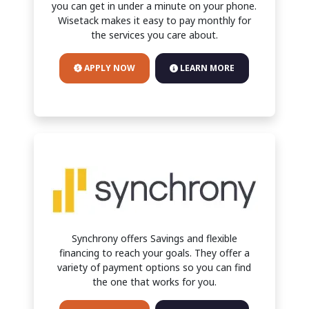
you can get in under a minute on your phone.
Wisetack makes it easy to pay monthly for
the services you care about.
APPLY NOW
LEARN MORE
Synchrony offers Savings and flexible
financing to reach your goals. They offer a
variety of payment options so you can find
the one that works for you.