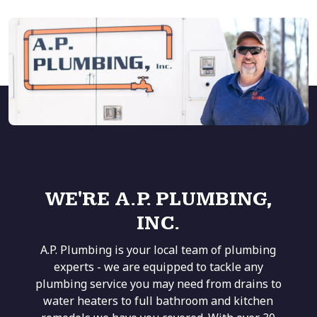
WE'RE A.P. PLUMBING,
INC.
A.P. Plumbing is your local team of plumbing
experts - we are equipped to tackle any
plumbing service you may need from drains to
water heaters to full bathroom and kitchen