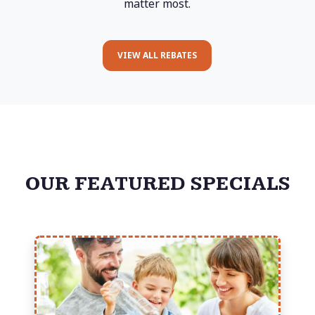
matter most.
VIEW ALL REBATES
OUR FEATURED SPECIALS