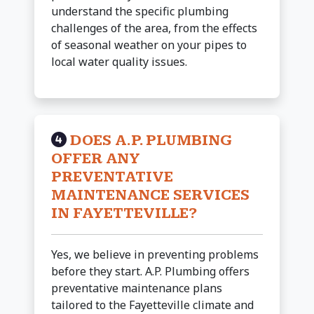
understand the specific plumbing
challenges of the area, from the effects
of seasonal weather on your pipes to
local water quality issues.
DOES A.P. PLUMBING
OFFER ANY
PREVENTATIVE
MAINTENANCE SERVICES
IN FAYETTEVILLE?
Yes, we believe in preventing problems
before they start. A.P. Plumbing offers
preventative maintenance plans
tailored to the Fayetteville climate and