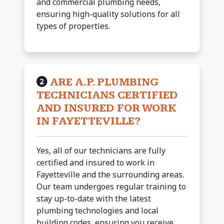
and commercial plumbing needs,
ensuring high-quality solutions for all
types of properties.
ARE A.P. PLUMBING
TECHNICIANS CERTIFIED
AND INSURED FOR WORK
IN FAYETTEVILLE?
Yes, all of our technicians are fully
certified and insured to work in
Fayetteville and the surrounding areas.
Our team undergoes regular training to
stay up-to-date with the latest
plumbing technologies and local
building codes, ensuring you receive