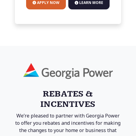
APPLY NOW
LEARN MORE
REBATES &
INCENTIVES
We’re pleased to partner with Georgia Power
to offer you rebates and incentives for making
the changes to your home or business that