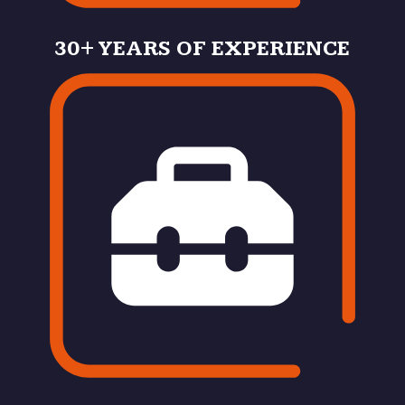
30+ YEARS OF EXPERIENCE