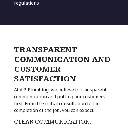
regulations.
TRANSPARENT
COMMUNICATION AND
CUSTOMER
SATISFACTION
At A.P. Plumbing, we believe in transparent
communication and putting our customers
first. From the initial consultation to the
completion of the job, you can expect:
CLEAR COMMUNICATION: