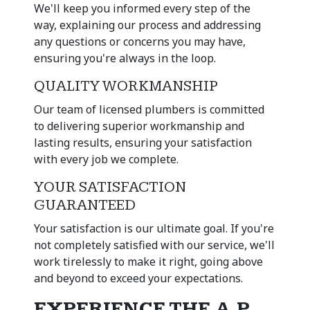
We'll keep you informed every step of the
way, explaining our process and addressing
any questions or concerns you may have,
ensuring you're always in the loop.
QUALITY WORKMANSHIP
Our team of licensed plumbers is committed
to delivering superior workmanship and
lasting results, ensuring your satisfaction
with every job we complete.
YOUR SATISFACTION
GUARANTEED
Your satisfaction is our ultimate goal. If you're
not completely satisfied with our service, we'll
work tirelessly to make it right, going above
and beyond to exceed your expectations.
EXPERIENCE THE A.P.