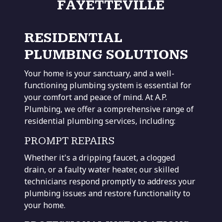
FAYETTEVILLE
RESIDENTIAL
PLUMBING SOLUTIONS
Your home is your sanctuary, and a well-
functioning plumbing system is essential for
your comfort and peace of mind. At A.P.
Plumbing, we offer a comprehensive range of
residential plumbing services, including:
PROMPT REPAIRS
Whether it's a
dripping faucet, a clogged
drain,
or a faulty water heater, our skilled
technicians respond promptly to address your
plumbing issues and restore functionality to
your home.