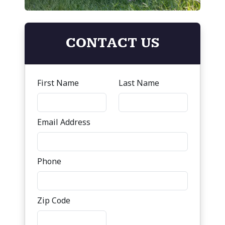
CONTACT US
First Name
Last Name
Email Address
Phone
Zip Code