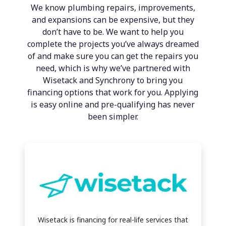
We know plumbing repairs, improvements,
and expansions can be expensive, but they
don’t have to be. We want to help you
complete the projects you’ve always dreamed
of and make sure you can get the repairs you
need, which is why we’ve partnered with
Wisetack and Synchrony to bring you
financing options that work for you. Applying
is easy online and pre-qualifying has never
been simpler.
Wisetack is financing for real-life services that