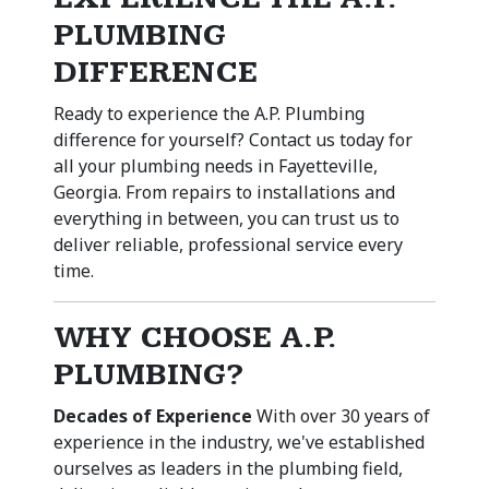
PLUMBING
DIFFERENCE
Ready to experience the A.P. Plumbing
difference for yourself? Contact us today for
all your plumbing needs in Fayetteville,
Georgia. From repairs to installations and
everything in between, you can trust us to
deliver reliable, professional service every
time.
WHY CHOOSE A.P.
PLUMBING?
Decades of Experience
With over 30 years of
experience in the industry, we've established
ourselves as leaders in the plumbing field,