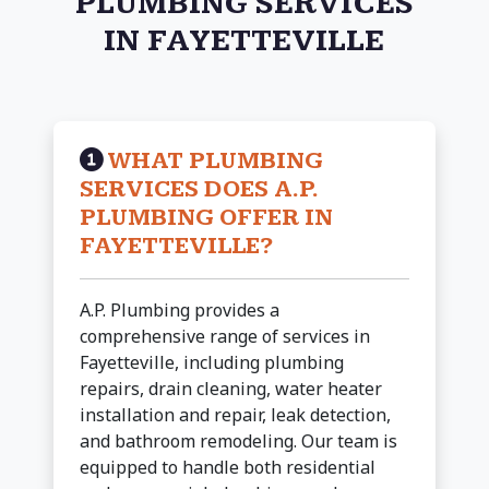
PLUMBING SERVICES
IN FAYETTEVILLE
WHAT PLUMBING
SERVICES DOES A.P.
PLUMBING OFFER IN
FAYETTEVILLE?
A.P. Plumbing provides a
comprehensive range of services in
Fayetteville, including plumbing
repairs, drain cleaning, water heater
installation and repair, leak detection,
and bathroom remodeling. Our team is
equipped to handle both residential