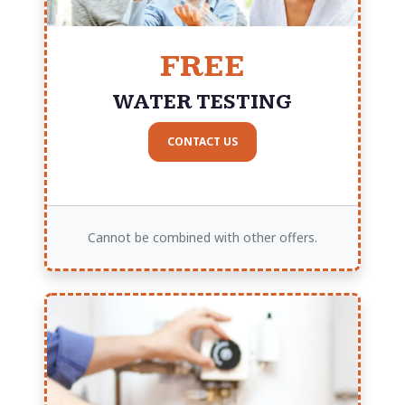
FREE
WATER TESTING
CONTACT US
Cannot be combined with other offers.