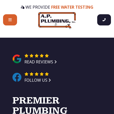
WE PROVIDE
FREE WATER TESTING
READ REVIEWS
FOLLOW US
PREMIER
PLUMBING