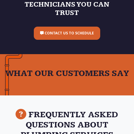
TECHNICIANS YOU CAN
TRUST
CONTACT US TO SCHEDULE
WHAT OUR CUSTOMERS SAY
FREQUENTLY ASKED
QUESTIONS ABOUT