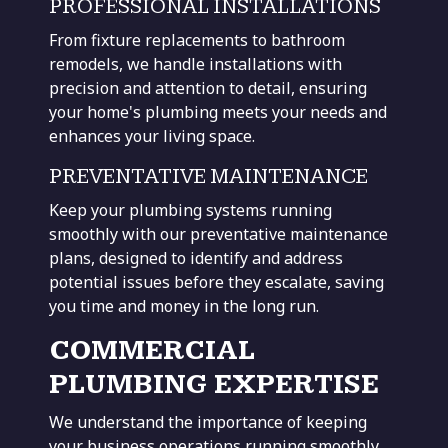
PROFESSIONAL INSTALLATIONS
From fixture replacements to
bathroom
remodels, we handle installations with
precision and attention to detail, ensuring
your home's plumbing meets your needs and
enhances your living space
.
PREVENTATIVE MAINTENANCE
Keep your plumbing systems running
smoothly with our preventative maintenance
plans, designed to identify and address
potential issues before they escalate, saving
you time and money in the long run.
COMMERCIAL
PLUMBING EXPERTISE
We understand the importance of keeping
your business operations running smoothly.