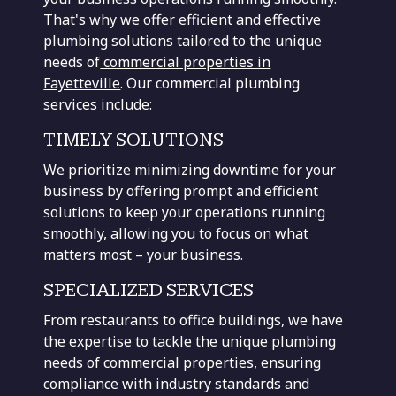
That's why we offer efficient and effective
plumbing solutions tailored to the unique
needs of
commercial properties in
Fayetteville
. Our commercial plumbing
services include:
TIMELY SOLUTIONS
We prioritize minimizing downtime for your
business by offering prompt and efficient
solutions to keep your operations running
smoothly, allowing you to focus on what
matters most – your business.
SPECIALIZED SERVICES
From restaurants to office buildings, we have
the expertise to tackle the unique plumbing
needs of commercial properties, ensuring
compliance with industry standards and