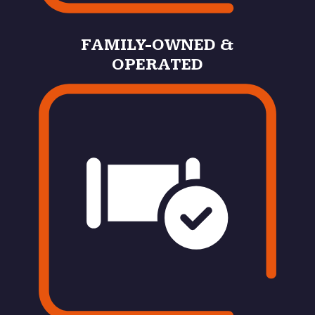
FAMILY-OWNED &
OPERATED