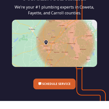
We’re your #1 plumbing experts in Coweta,
Fayette, and Carroll counties.
SCHEDULE SERVICE