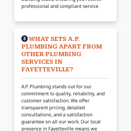
professional and compliant service.
WHAT SETS A.P.
PLUMBING APART FROM
OTHER PLUMBING
SERVICES IN
FAYETTEVILLE?
A.P. Plumbing stands out for our
commitment to quality, reliability, and
customer satisfaction. We offer
transparent pricing, detailed
consultations, and a satisfaction
guarantee on all our work. Our local
presence in Fayetteville means we