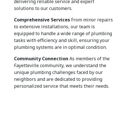
delivering reliable service and expert
solutions to our customers.
Comprehensive Services
From minor repairs
to extensive installations, our team is
equipped to handle a wide range of plumbing
tasks with efficiency and skill, ensuring your
plumbing systems are in optimal condition.
Community Connection
As members of the
Fayetteville community, we understand the
unique plumbing challenges faced by our
neighbors and are dedicated to providing
personalized service that meets their needs.