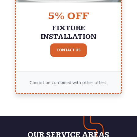
5% OFF
FIXTURE
INSTALLATION
CONTACT US
Cannot be combined with other offers.
OUR SERVICE AREAS