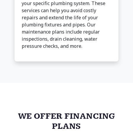
your specific plumbing system. These
services can help you avoid costly
repairs and extend the life of your
plumbing fixtures and pipes. Our
maintenance plans include regular
inspections, drain cleaning, water
pressure checks, and more.
WE OFFER FINANCING
PLANS