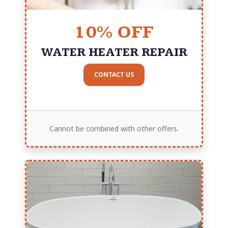
10% OFF
WATER HEATER REPAIR
CONTACT US
Cannot be combined with other offers.