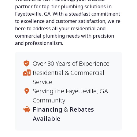
partner for top-tier plumbing solutions in
Fayetteville, GA. With a steadfast commitment
to excellence and customer satisfaction, we're
here to address all your residential and
commercial plumbing needs with precision
and professionalism.
Over 30 Years of Experience
Residential & Commercial
Service
Serving the Fayetteville, GA
Community
Financing
&
Rebates
Available